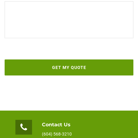
Contact Us
(604) 568-3210