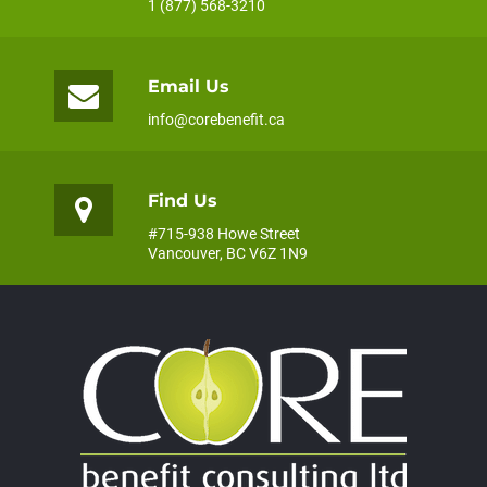
1 (877) 568-3210
Email Us
info@corebenefit.ca
Find Us
#715-938 Howe Street
Vancouver, BC V6Z 1N9