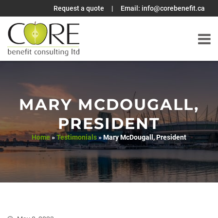
Request a quote
|
Email:
info@corebenefit.ca
Skip
to
content
MARY MCDOUGALL,
PRESIDENT
Home
»
Testimonials
»
Mary McDougall, President