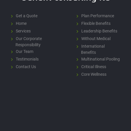
Get a Quote
Plan Performance
Home
Flexible Benefits
Services
Leadership Benefits
Our Corporate
Without Medical
Responsibility
International
Our Team
Benefits
Testimonials
Multinational Pooling
Contact Us
Critical Illness
Core Wellness