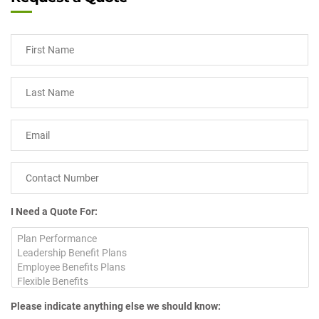
I Need a Quote For:
Please indicate anything else we should know: