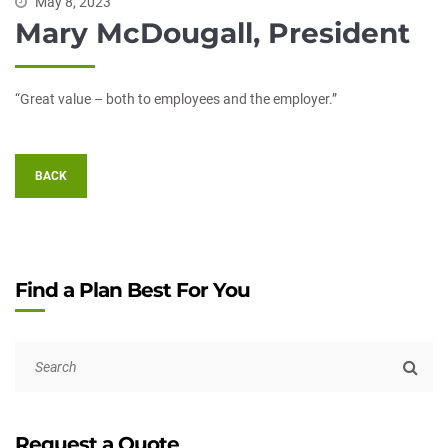
May 8, 2023
Mary McDougall, President
“Great value – both to employees and the employer.”
BACK
Find a Plan Best For You
Request a Quote