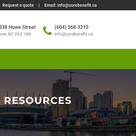
Request a quote
|
Email:
info@corebenefit.ca
938 Howe Street
(604) 568-3210
ver, BC V6Z 1N9
info@corebenefit.ca
N RESOURCES