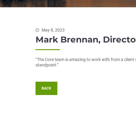
May 8, 2023
Mark Brennan, Direct
“The Core team is amazing to work with from a clien
standpoint.”
BACK