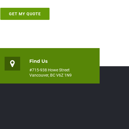
Find Us
#715-938 Howe Street
Vancouver, BC V6Z 1N9