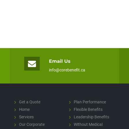
Email Us
info@corebenefit.ca
Get a Quote
Plan Performance
Home
Flexible Benefits
Services
Leadership Benefits
Our Corporate
Without Medical