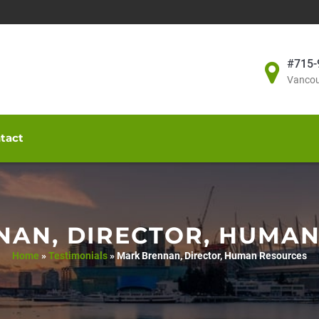
#715-
Vancou
tact
AN, DIRECTOR, HUMA
Home
»
Testimonials
»
Mark Brennan, Director, Human Resources