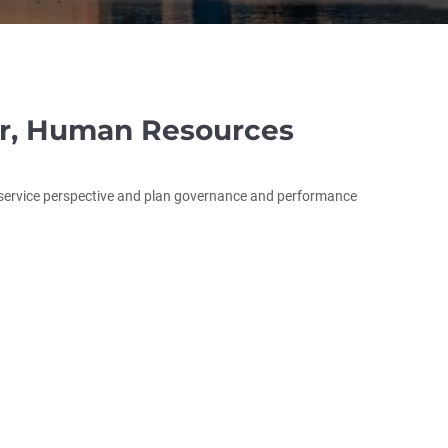
or, Human Resources
t service perspective and plan governance and performance