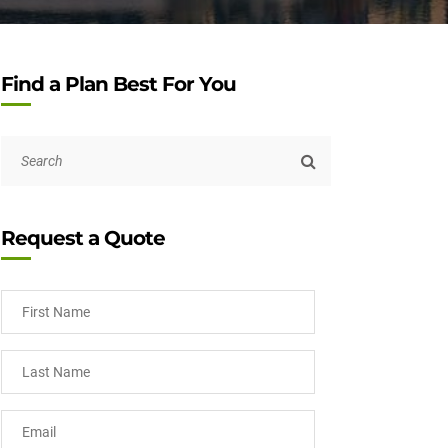
Find a Plan Best For You
Request a Quote