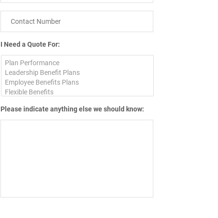
I Need a Quote For:
Please indicate anything else we should know: