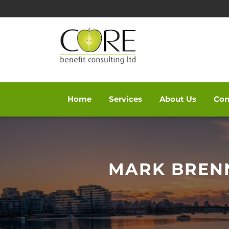
Home
Services
About Us
Con
Skip
to
content
MARK BRENN