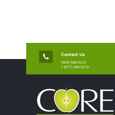
Contact Us
(604) 568-3210
1 (877) 568-3210