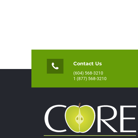
Contact Us
(604) 568-3210
1 (877) 568-3210