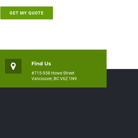
Find Us
#715-938 Howe Street
Vancouver, BC V6Z 1N9