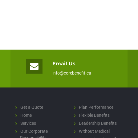
Email Us
info@corebenefit.ca
Get a Quote
Plan Performance
Home
Flexible Benefits
Services
Leadership Benefits
Our Corporate
Without Medical
Responsibility