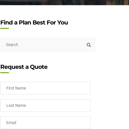
Find a Plan Best For You
Request a Quote