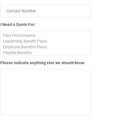
I Need a Quote For:
Please indicate anything else we should know: