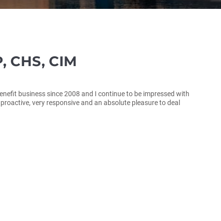
, CHS, CIM
enefit business since 2008 and I continue to be impressed with
y proactive, very responsive and an absolute pleasure to deal