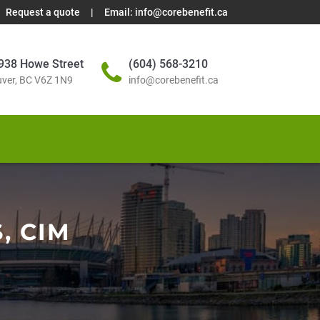
Request a quote
|
Email:
info@corebenefit.ca
938 Howe Street
(604) 568-3210
ver, BC V6Z 1N9
info@corebenefit.ca
, CIM