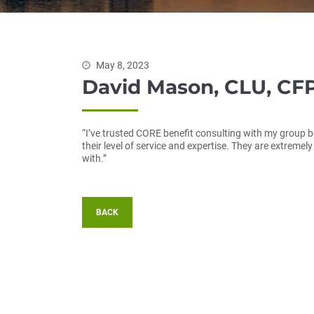
May 8, 2023
David Mason, CLU, CFP
“I’ve trusted CORE benefit consulting with my group b
their level of service and expertise. They are extremel
with.”
BACK