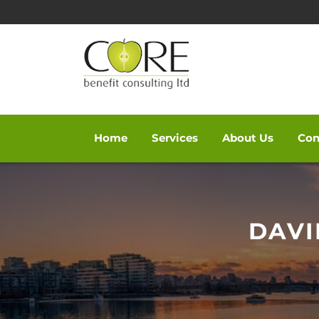
Home
Services
About Us
Con
Skip
to
content
DAVI