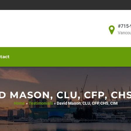
#715-
Vancou
tact
D MASON, CLU, CFP, CHS
Home
»
Testimonials
»
David Mason, CLU, CFP, CHS, CIM