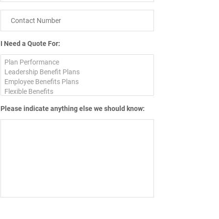
I Need a Quote For:
Please indicate anything else we should know: