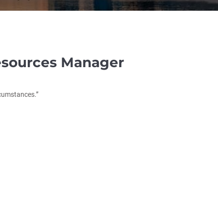
sources Manager
rcumstances.”