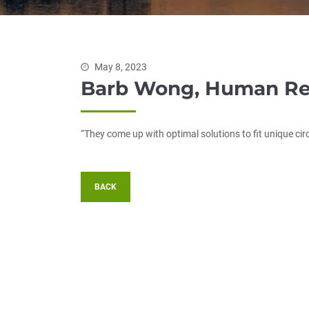
May 8, 2023
Barb Wong, Human Re
“They come up with optimal solutions to fit unique ci
BACK