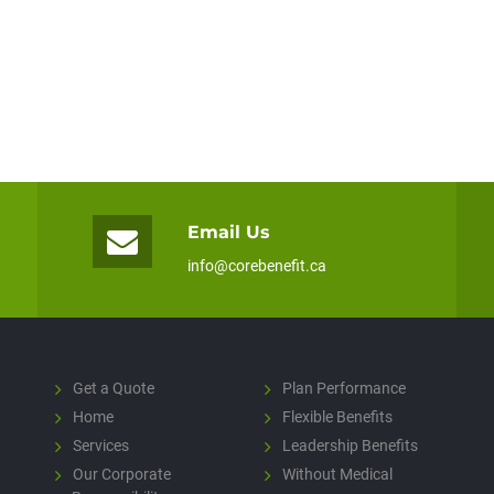
Email Us
info@corebenefit.ca
Get a Quote
Plan Performance
Home
Flexible Benefits
Services
Leadership Benefits
Our Corporate
Without Medical