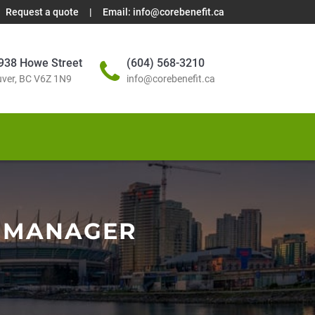
Request a quote
|
Email:
info@corebenefit.ca
938 Howe Street
(604) 568-3210
ver, BC V6Z 1N9
info@corebenefit.ca
 MANAGER