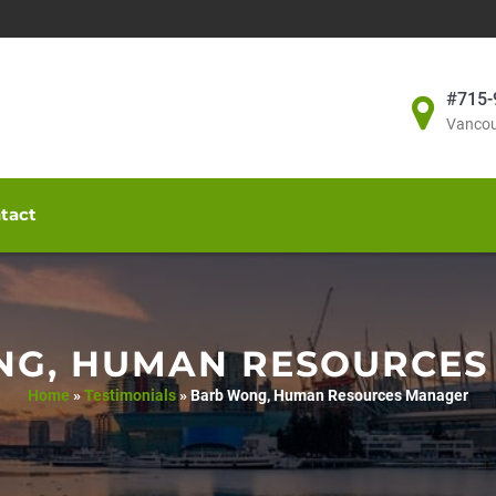
#715-
Vancou
tact
NG, HUMAN RESOURCES
Home
»
Testimonials
»
Barb Wong, Human Resources Manager