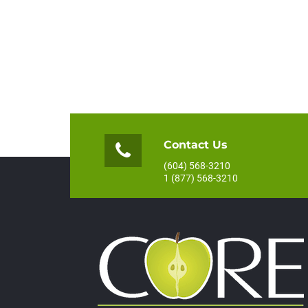
Contact Us
(604) 568-3210
1 (877) 568-3210