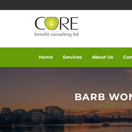
Home
Services
About Us
Con
Skip
to
content
BARB WO