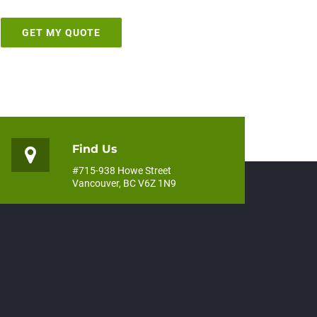
Find Us
#715-938 Howe Street
Vancouver, BC V6Z 1N9