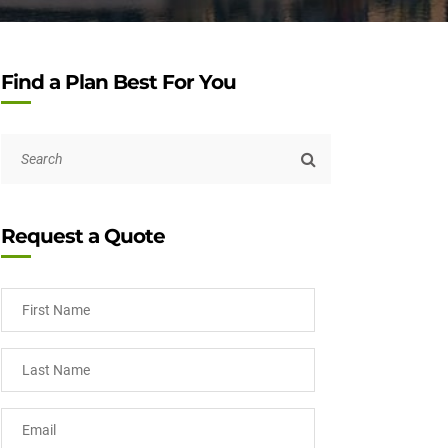
Find a Plan Best For You
Request a Quote