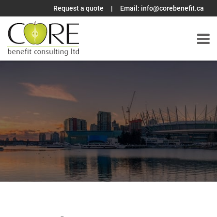
Request a quote
|
Email:
info@corebenefit.ca
Skip
to
content