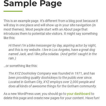
Sample Page
This is an example page. It’s different from a blog post because it
will stay in one place and will show up in your site navigation (in
most themes). Most people start with an About page that
introduces them to potential site visitors. It might say something
like this:
Hi there! I’m a bike messenger by day, aspiring actor by night,
and this is my website. I live in Los Angeles, have a great dog
named Jack, and I like piña coladas. (And gettin’ caught in the
rain.)
…or something like this:
The XYZ Doohickey Company was founded in 1971, and has
been providing quality doohickeys to the public ever since.
Located in Gotham City, XYZ employs over 2,000 people and
does all kinds of awesome things for the Gotham community.
As a new WordPress user, you should go to
your dashboard
to
delete this page and create new pages for your content. Have fun!