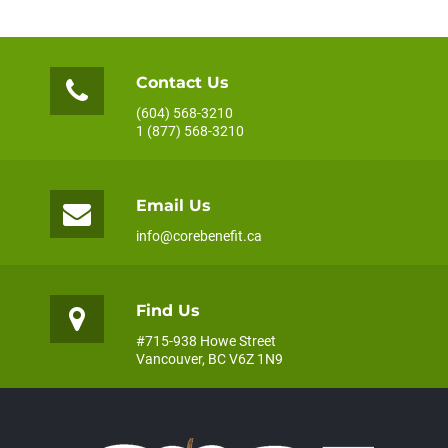
Contact Us
(604) 568-3210
1 (877) 568-3210
Email Us
info@corebenefit.ca
Find Us
#715-938 Howe Street
Vancouver, BC V6Z 1N9