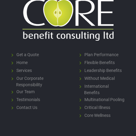
Get a Quote
Plan Performance
Home
Flexible Benefits
Services
Leadership Benefits
Our Corporate
Without Medical
Responsibility
International
Our Team
Benefits
Testimonials
Multinational Pooling
Contact Us
Critical Illness
Core Wellness